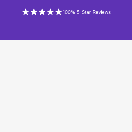
100% 5-Star Reviews